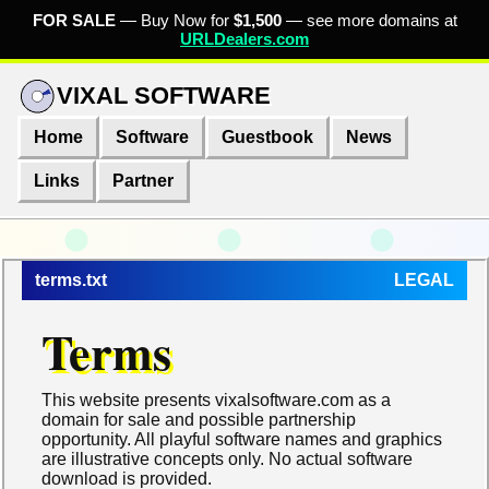
FOR SALE
— Buy Now for
$1,500
— see more domains at
URLDealers.com
VIXAL SOFTWARE
Home
Software
Guestbook
News
Links
Partner
terms.txt
LEGAL
Terms
This website presents vixalsoftware.com as a
domain for sale and possible partnership
opportunity. All playful software names and graphics
are illustrative concepts only. No actual software
download is provided.