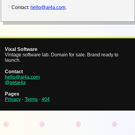
Contact:
hello@ai4a.com
.
Vixal Software
Vintage software lab. Domain for sale. Brand ready to
launch.
Contact
hello@ai4a.com
@getai4a
Pages
Privacy
·
Terms
·
404