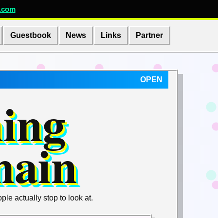
.com
Guestbook
News
Links
Partner
OPEN
hing
main
e actually stop to look at.