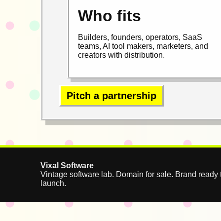
Who fits
Builders, founders, operators, SaaS
teams, AI tool makers, marketers, and
creators with distribution.
Pitch a partnership
Vixal Software
Vintage software lab. Domain for sale. Brand ready 
launch.