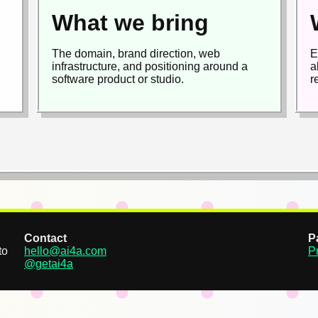
What we bring
The domain, brand direction, web
E
infrastructure, and positioning around a
a
software product or studio.
r
Contact
P
to
hello@ai4a.com
P
@getai4a