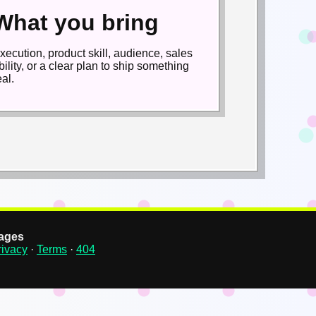
What you bring
xecution, product skill, audience, sales
bility, or a clear plan to ship something
eal.
ages
rivacy
·
Terms
·
404