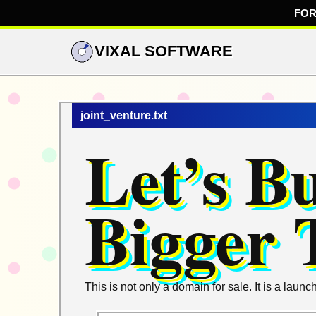
FOR
VIXAL SOFTWARE
joint_venture.txt
Let’s B
Bigger 
This is not only a domain for sale. It is a la