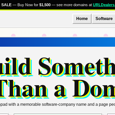
 SALE
— Buy Now for
$1,500
— see more domains at
URLDealers
Home
Software
uild Somet
Than a Do
unchpad with a memorable software-company name and a page peopl