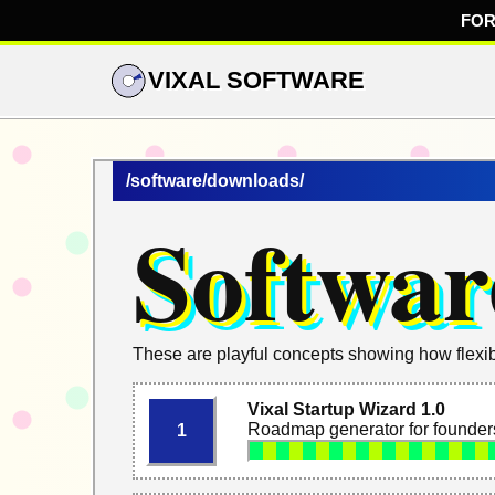
FOR
VIXAL SOFTWARE
/software/downloads/
Softwar
These are playful concepts showing how flexib
Vixal Startup Wizard 1.0
Roadmap generator for founders
1