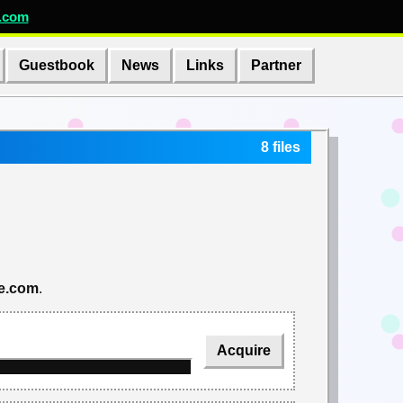
.com
Guestbook
News
Links
Partner
8 files
re.com
.
Acquire