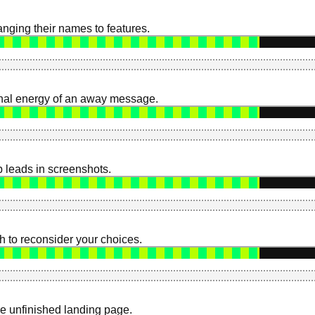
nging their names to features.
onal energy of an away message.
 leads in screenshots.
 to reconsider your choices.
ne unfinished landing page.