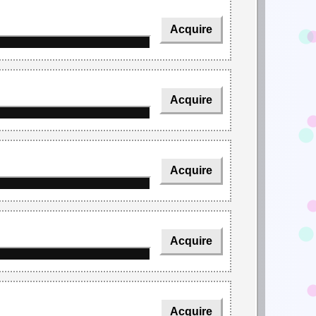
Acquire
Acquire
Acquire
Acquire
Acquire