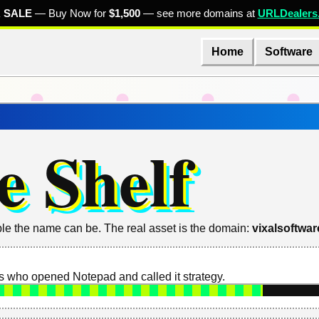
 SALE
— Buy Now for
$1,500
— see more domains at
URLDealers
Home
Software
e Shelf
le the name can be. The real asset is the domain:
vixalsoftwa
 who opened Notepad and called it strategy.