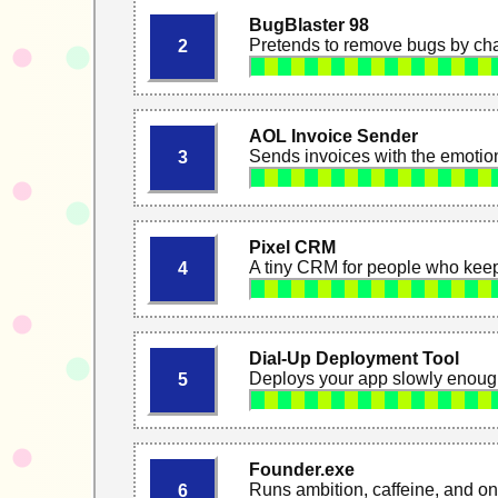
BugBlaster 98
Pretends to remove bugs by cha
2
AOL Invoice Sender
Sends invoices with the emoti
3
Pixel CRM
A tiny CRM for people who keep
4
Dial-Up Deployment Tool
Deploys your app slowly enough
5
Founder.exe
Runs ambition, caffeine, and o
6