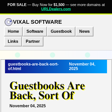
FOR SALE
— Buy Now for
$1,500
— see more domains at
URLDealers.com
VIXAL SOFTWARE
Home
Software
Guestbook
News
Links
Partner
guestbooks-are-back-sort-
November 04,
of.html
2025
Guestbooks Are
Back, Sort Of
November 04, 2025