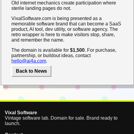
Old internet mechanics create participation where
sterile landing pages do not.
VixalSoftware.com is being presented as a
memorable software brand that can become a SaaS
product, AI tool, dev utility, or software agency. The
retro wrapper is here to make visitors stop, share,
and remember the name.
The domain is available for
$1,500
. For purchase,
partnership, or buildout ideas, contact
hello@ai4a.com
.
Back to News
Vixal Software
Vintage software lab. Domain for sale. Brand ready to
launch.