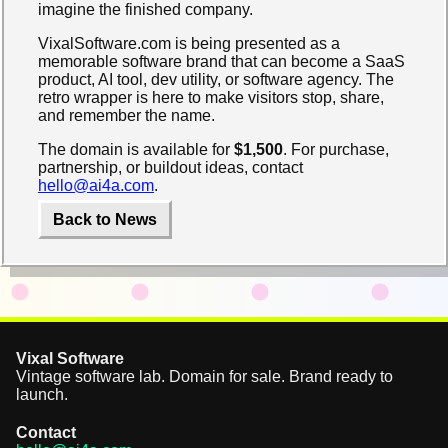
imagine the finished company.
VixalSoftware.com is being presented as a
memorable software brand that can become a SaaS
product, AI tool, dev utility, or software agency. The
retro wrapper is here to make visitors stop, share,
and remember the name.
The domain is available for
$1,500
. For purchase,
partnership, or buildout ideas, contact
hello@ai4a.com
.
Back to News
Vixal Software
Vintage software lab. Domain for sale. Brand ready to
launch.
Contact