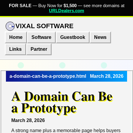
FOR SALE
— Buy Now for
$1,500
— see more domains at
URLDealers.com
VIXAL SOFTWARE
Home
Software
Guestbook
News
Links
Partner
a-domain-can-be-a-prototype.html
March 28, 2026
A Domain Can Be
a Prototype
March 28, 2026
A strong name plus a memorable page helps buyers